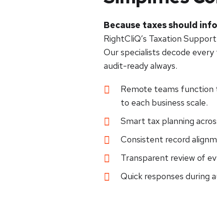
Because taxes should info
RightCliQ’s Taxation Support
Our specialists decode every f
audit-ready always.
Remote teams function t
to each business scale.
Smart tax planning across
Consistent record alignm
Transparent review of e
Quick responses during a