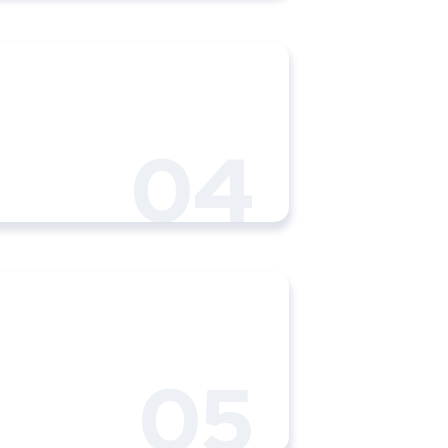
04
05