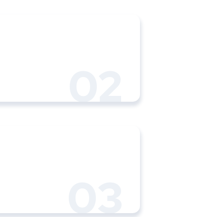
02
03