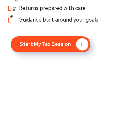
Returns prepared with care
Guidance built around your goals
Start My Tax Session