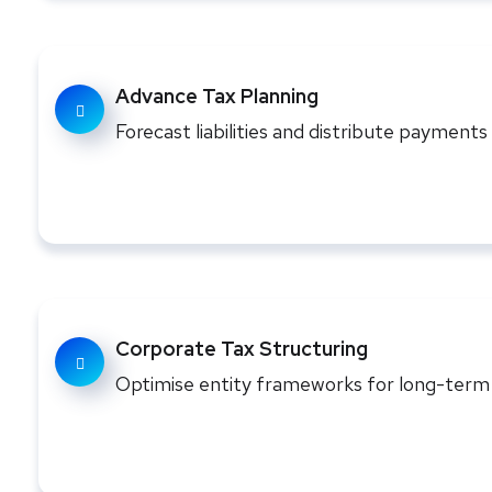
Advance Tax Planning
Forecast liabilities and distribute payment
Corporate Tax Structuring
Optimise entity frameworks for long-term f