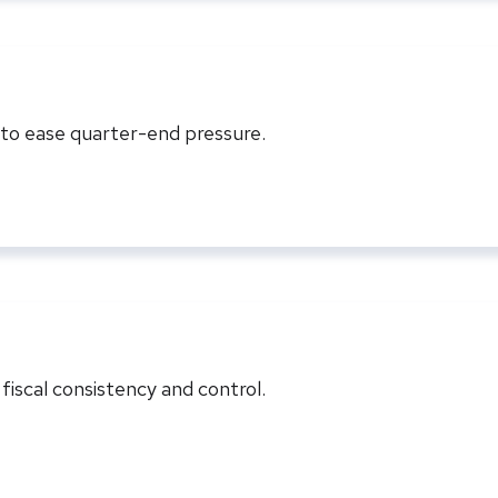
s to ease quarter-end pressure.
iscal consistency and control.