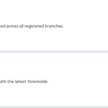
ed across all registered branches.
ith the latest thresholds.