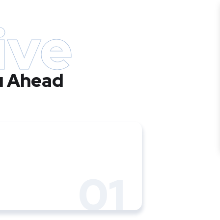
ive
u Ahead
01