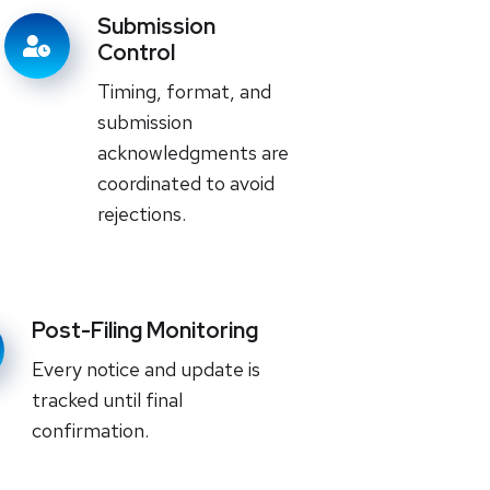
Submission
Control
Timing, format, and
submission
acknowledgments are
coordinated to avoid
rejections.
Post-Filing Monitoring
Every notice and update is
tracked until final
confirmation.