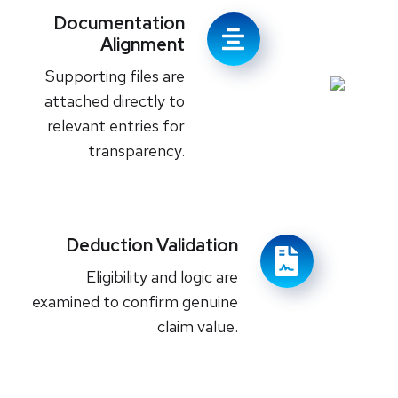
Documentation
Alignment
Supporting files are
attached directly to
relevant entries for
transparency.
Deduction Validation
Eligibility and logic are
examined to confirm genuine
claim value.