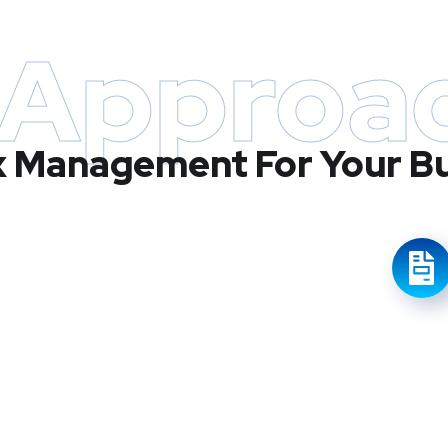
 Approa
x Management For Your B