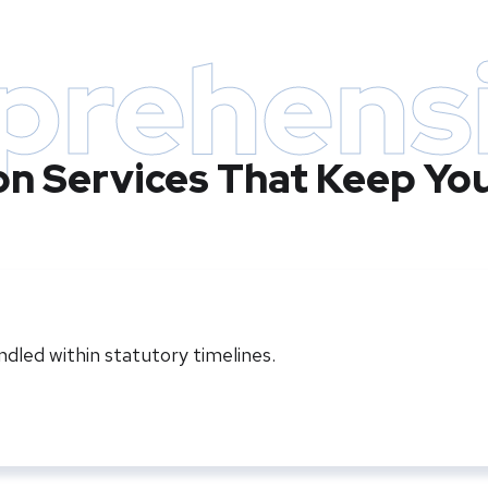
rehens
ion Services That Keep Yo
led within statutory timelines.