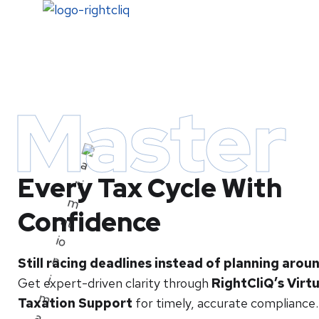
Home
Master
Every Tax Cycle With
Confidence
Still racing deadlines instead of planning aro
Get expert-driven clarity through
RightCliQ’s Virtu
Taxation Support
for timely, accurate compliance.