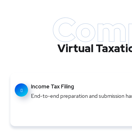
Comp
Virtual Taxat
Income Tax Filing
End-to-end preparation and submission hand