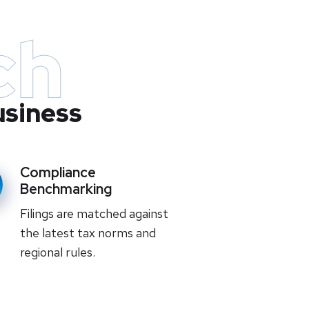
ch
usiness
Compliance
Benchmarking
Filings are matched against
the latest tax norms and
regional rules.