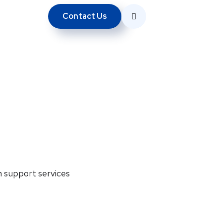
Contact Us