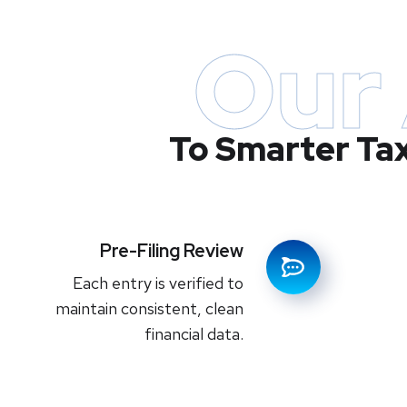
Our
To Smarter Ta
Pre-Filing Review
Each entry is verified to
maintain consistent, clean
financial data.