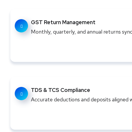
GST Return Management
Monthly, quarterly, and annual returns sync
TDS & TCS Compliance
Accurate deductions and deposits aligned w