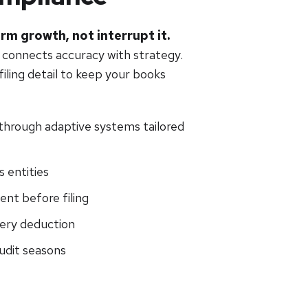
rm growth, not interrupt it.
 connects accuracy with strategy.
iling detail to keep your books
hrough adaptive systems tailored
 entities
ent before filing
very deduction
udit seasons