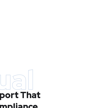
ual
port That
ompliance