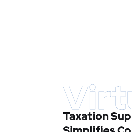
Virt
Taxation Sup
Simplifies C