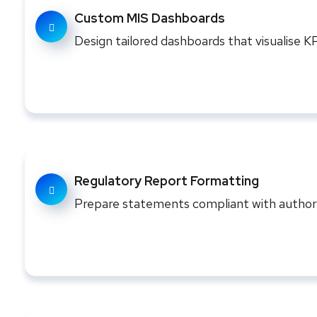
Custom MIS Dashboards
Design tailored dashboards that visualise 
Regulatory Report Formatting
Prepare statements compliant with authori