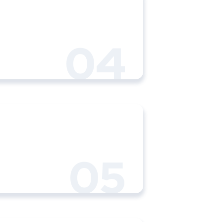
04
05