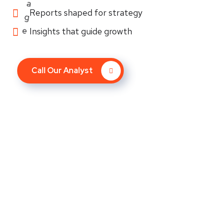
Reports shaped for strategy
Insights that guide growth
Call Our Analyst