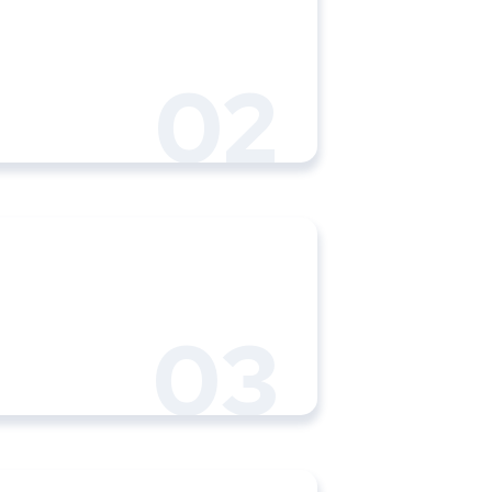
02
03