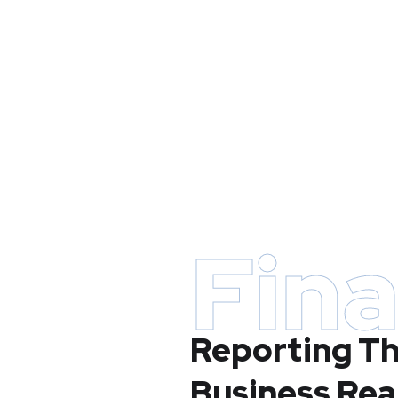
Fina
Reporting Th
Business Rea