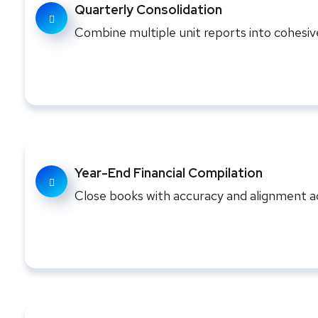
Quarterly Consolidation
Combine multiple unit reports into cohesi
Year-End Financial Compilation
Close books with accuracy and alignment ac