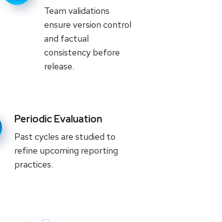
Team validations
ensure version control
and factual
consistency before
release.
Periodic Evaluation
Past cycles are studied to
refine upcoming reporting
practices.