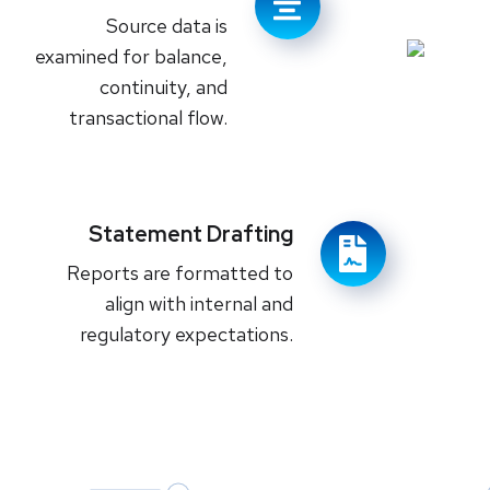
Source data is
examined for balance,
continuity, and
transactional flow.
Statement Drafting
Reports are formatted to
align with internal and
regulatory expectations.