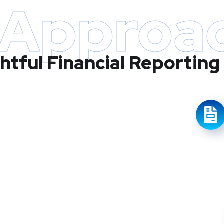
 Approa
ghtful Financial Reporting