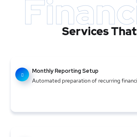
Financ
Services That
Monthly Reporting Setup
Automated preparation of recurring finan