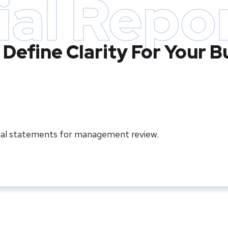
ial Repo
 Define Clarity For Your B
cial statements for management review.