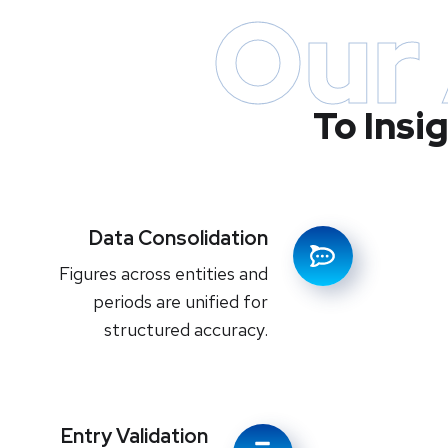
Our
To Insi
Data Consolidation
Figures across entities and
periods are unified for
structured accuracy.
Entry Validation