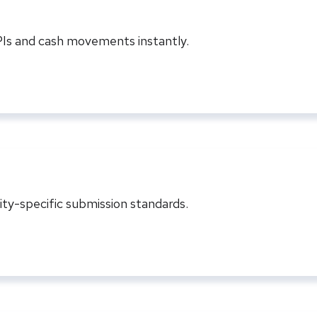
KPIs and cash movements instantly.
ty-specific submission standards.