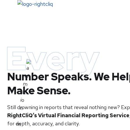
Home
Every
Number Speaks. We Help
Make Sense.
Still drowning in reports that reveal nothing new? Ex
RightCliQ’s Virtual Financial Reporting Service
for depth, accuracy, and clarity.