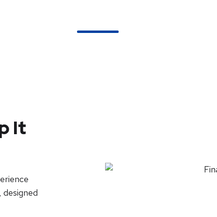
About Us
Services
Pricing
FAQs
 It
perience
, designed