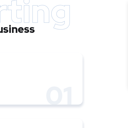
rting
usiness
01