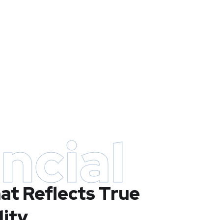
ncial
at Reflects True
lity