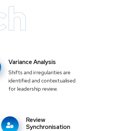
ch
Variance Analysis
Shifts and irregularities are
identified and contextualised
for leadership review.
Review
Synchronisation