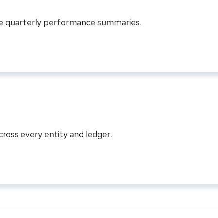
ve quarterly performance summaries.
ross every entity and ledger.