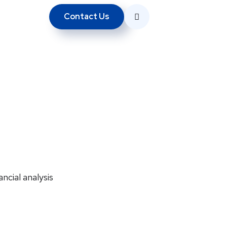
Contact Us