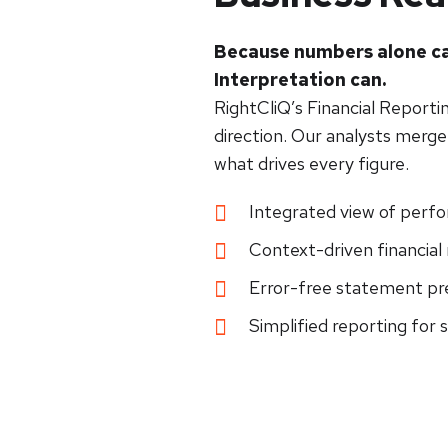
Because numbers alone ca
Interpretation can.
RightCliQ’s Financial Reporti
direction. Our analysts merge 
what drives every figure.
Integrated view of perf
Context-driven financial 
Error-free statement pr
Simplified reporting for 