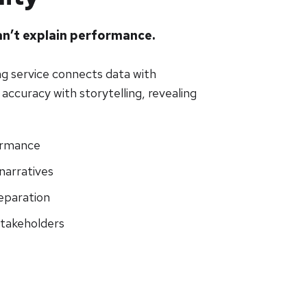
n’t explain performance.
ng service connects data with
accuracy with storytelling, revealing
ormance
narratives
eparation
stakeholders