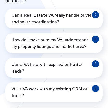
signing up?
Can a Real Estate VA really handle buyer
and seller coordination?
How do I make sure my VA understands
my property listings and market area?
Can a VA help with expired or FSBO
leads?
Will a VA work with my existing CRM or
tools?