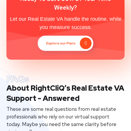
Weekly?
Let our Real Estate VA handle the routine, while
you measure success.
Explore our Plans
FAQs
About RightCliQ’s Real Estate VA
Support - Answered
These are some real questions from real estate
professionals who rely on our virtual support
today. Maybe you need the same clarity before