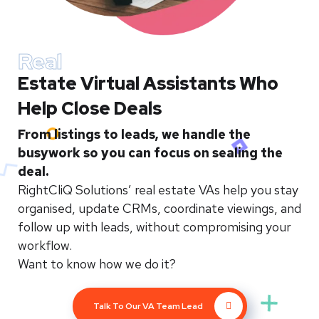
Real
Estate Virtual Assistants Who
Help Close Deals
From listings to leads, we handle the
busywork so you can focus on sealing the
deal.
RightCliQ Solutions’ real estate VAs help you stay
organised, update CRMs, coordinate viewings, and
follow up with leads, without compromising your
workflow.
Want to know how we do it?
Talk To Our VA Team Lead