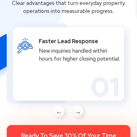
Clear advantages that turn everyday property
operations into measurable progress.
Faster Lead Response
New inquiries handled within
hours for higher closing potential.
01
Ready To Save 30% Of Your Time