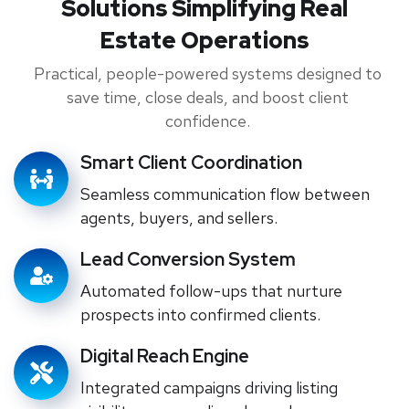
Solutions Simplifying Real
Estate Operations
Practical, people-powered systems designed to
save time, close deals, and boost client
confidence.
Smart Client Coordination
Seamless communication flow between
agents, buyers, and sellers.
Lead Conversion System
Automated follow-ups that nurture
prospects into confirmed clients.
Digital Reach Engine
Integrated campaigns driving listing