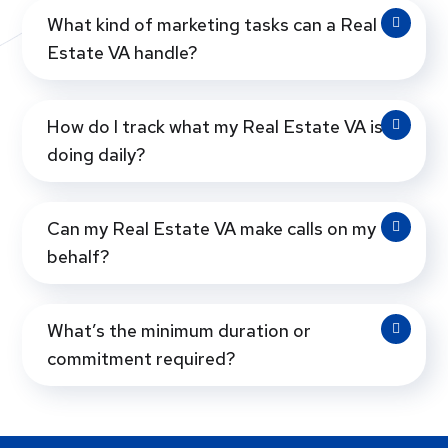
What kind of marketing tasks can a Real
Estate VA handle?
How do I track what my Real Estate VA is
doing daily?
Can my Real Estate VA make calls on my
behalf?
What’s the minimum duration or
commitment required?