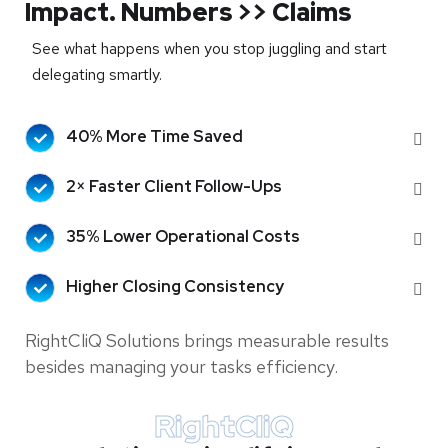
Impact. Numbers >> Claims
See what happens when you stop juggling and start
delegating smartly.
40% More Time Saved
2× Faster Client Follow-Ups
35% Lower Operational Costs
Higher Closing Consistency
RightCliQ Solutions brings measurable results
besides managing your tasks efficiency.
RightCliQ