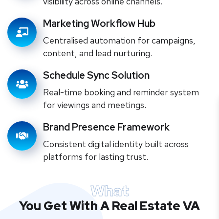
visibility across online channels.
Marketing Workflow Hub
Centralised automation for campaigns,
content, and lead nurturing.
Schedule Sync Solution
Real-time booking and reminder system
for viewings and meetings.
Brand Presence Framework
Consistent digital identity built across
platforms for lasting trust.
What
You Get With A Real Estate VA