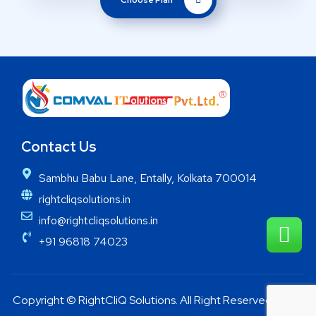
Choose Plan
Contact Us
Sambhu Babu Lane, Entally, Kolkata 700014
rightcliqsolutions.in
info@rightcliqsolutions.in
+91 96818 74023
Copyright © RightCliQ Solutions. All Right Reserved 2025.