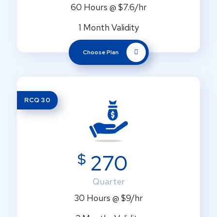
60 Hours @ $7.6/hr
1 Month Validity
Choose Plan
RCQ 30
$
270
Quarter
30 Hours @ $9/hr