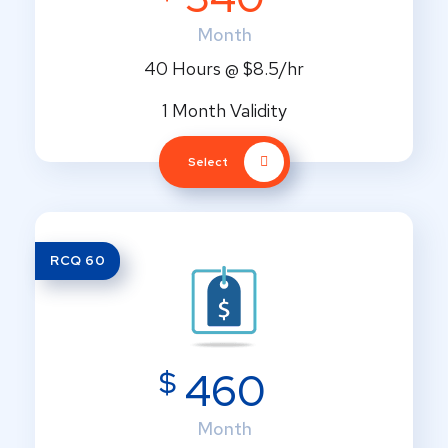
Month
40 Hours @ $8.5/hr
1 Month Validity
Select
RCQ 60
$
460
Month