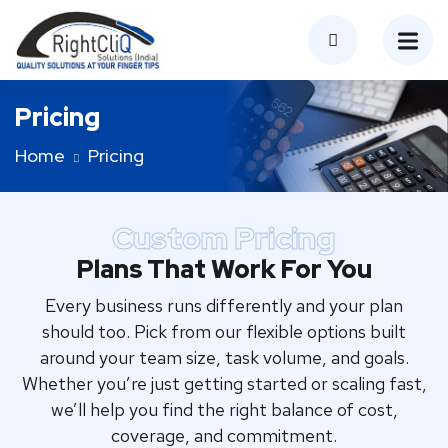
Pricing
Home
Pricing
Custom Pricing
Plans That Work For You
Every business runs differently and your plan
should too. Pick from our flexible options built
around your team size, task volume, and goals.
Whether you’re just getting started or scaling fast,
we’ll help you find the right balance of cost,
coverage, and commitment.