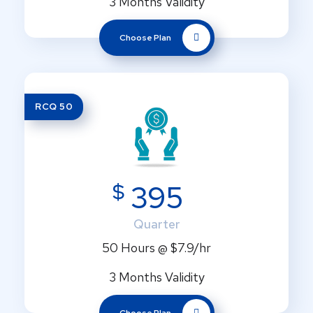
3 Months Validity
Choose Plan
RCQ 50
$
395
Quarter
50 Hours @ $7.9/hr
3 Months Validity