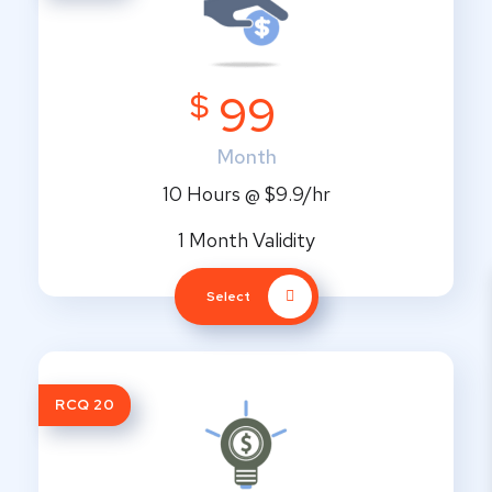
$
99
Month
10 Hours @ $9.9/hr
1 Month Validity
Select
RCQ 20