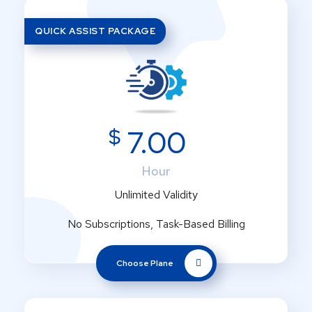
QUICK ASSIST PACKAGE
$
7.00
Hour
Unlimited Validity
No Subscriptions, Task-Based Billing
Choose Plane