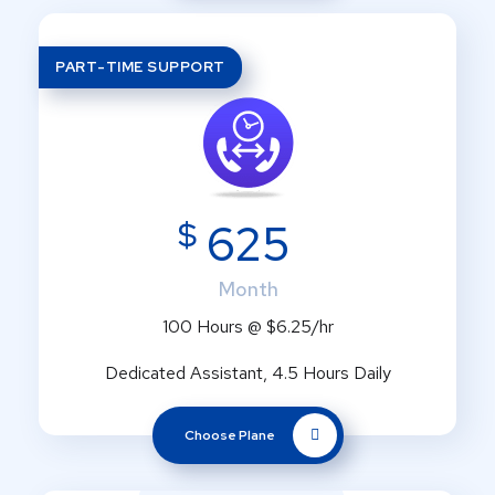
PART-TIME SUPPORT
$
625
Month
100 Hours @ $6.25/hr
Dedicated Assistant, 4.5 Hours Daily
Choose Plane