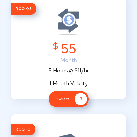
RCQ 05
$
55
Month
5 Hours @ $11/hr
1 Month Validity
Select
RCQ 10