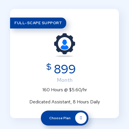
FULL-SCAPE SUPPORT
$
899
Month
160 Hours @ $5.60/hr
Dedicated Assistant, 8 Hours Daily
Choose Plan