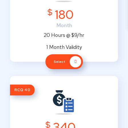
$
180
Month
20 Hours @ $9/hr
1 Month Validity
Select
RCQ 40
$
340