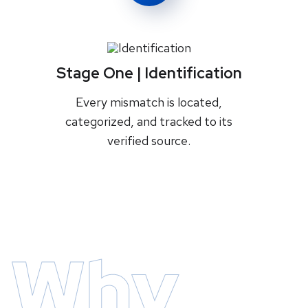
Stage One | Identification
Every mismatch is located,
categorized, and tracked to its
verified source.
Why