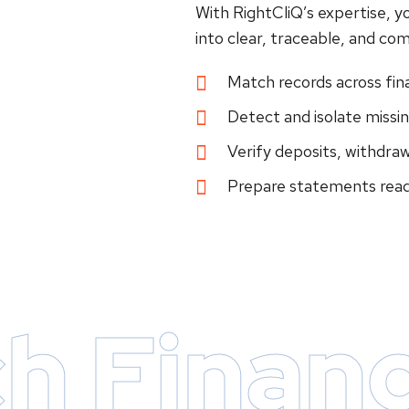
With RightCliQ’s expertise, y
into clear, traceable, and com
Match records across fin
Detect and isolate missin
Verify deposits, withdraw
Prepare statements read
h Financ