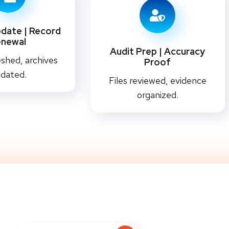
date | Record
enewal
Audit Prep | Accuracy
shed, archives
Proof
dated.
Files reviewed, evidence
organized.
 Every Statement With The RightC