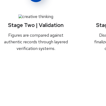
Stage Two | Validation
Sta
Figures are compared against
Dis
authentic records through layered
finali
verification systems.