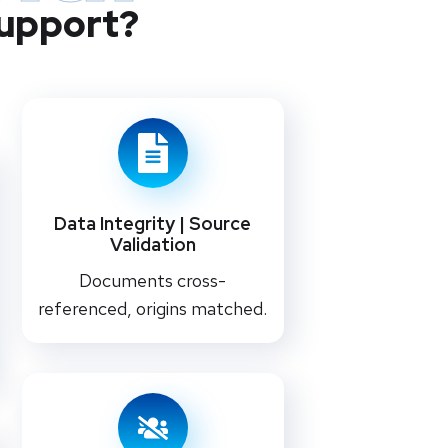
Support?
Data Integrity | Source
Validation
Documents cross-
referenced, origins matched.