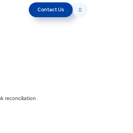
Contact Us