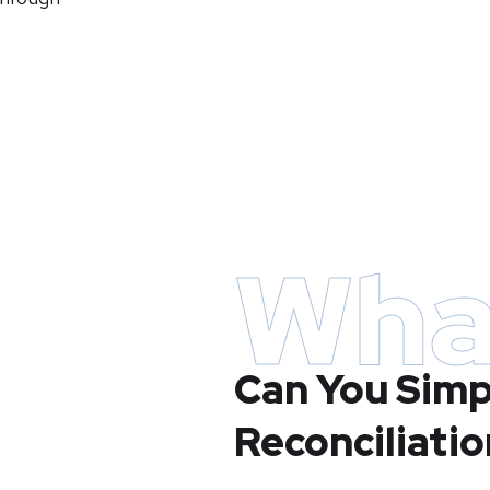
Wha
Can You Simp
Reconciliatio