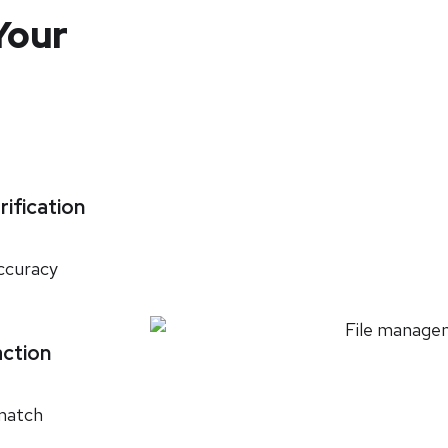
Your
rification
accuracy
action
 match