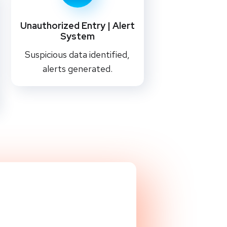
Unauthorized Entry | Alert
System
Suspicious data identified,
alerts generated.
liQ Team