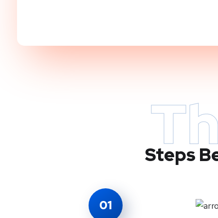
Th
Steps Be
01