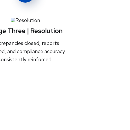
ge Three | Resolution
crepancies closed, reports
zed, and compliance accuracy
consistently reinforced.