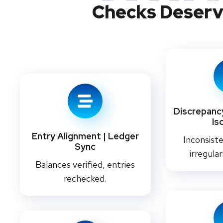
Checks Deserv
Discrepancy
Is
Entry Alignment | Ledger
Inconsiste
Sync
irregular
Balances verified, entries
rechecked.