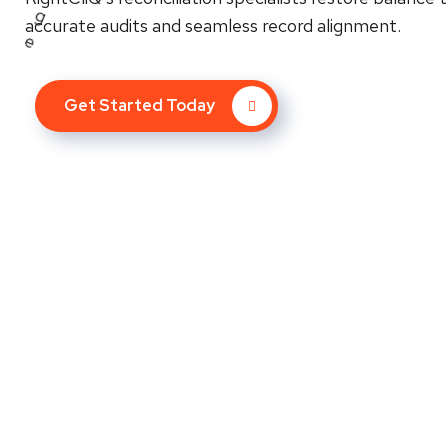
accurate audits and seamless record alignment.
Get Started Today