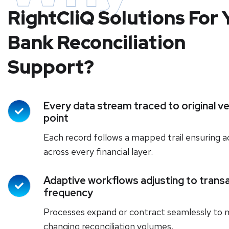
RightCliQ Solutions For 
Bank Reconciliation
Support?
Every data stream traced to original ve
point
Each record follows a mapped trail ensuring 
across every financial layer.
Adaptive workflows adjusting to trans
frequency
Processes expand or contract seamlessly to
changing reconciliation volumes.