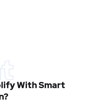
t
lify With Smart
n?