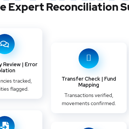
e Expert Reconciliation 
 Review | Error
olation
Transfer Check | Fund
ncies tracked,
Mapping
ities flagged.
Transactions verified,
movements confirmed.