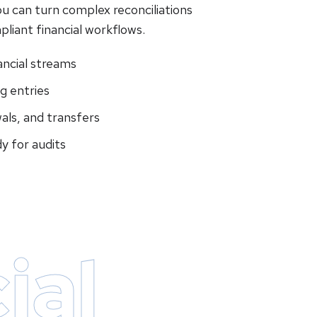
ou can turn complex reconciliations
pliant financial workflows.
ancial streams
g entries
als, and transfers
y for audits
ial