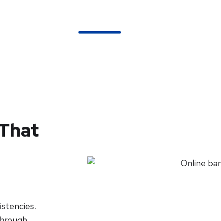
About Us
Services
Pricing
FAQs
 That
stencies.
 through