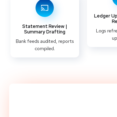
Ledger Up
R
Statement Review |
Logs refre
Summary Drafting
up
Bank feeds audited, reports
compiled.
Start Streamlining