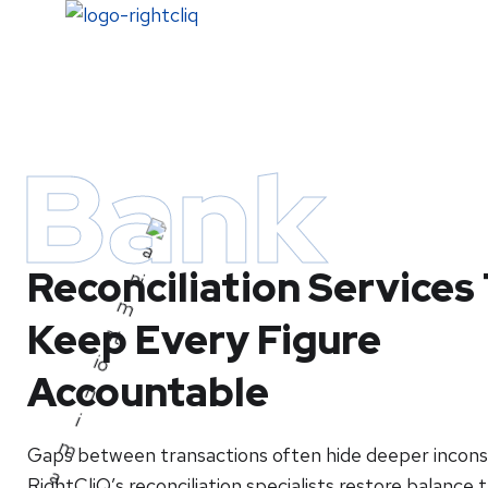
Home
Bank
Reconciliation Services
Keep Every Figure
Accountable
Gaps between transactions often hide deeper inconsi
RightCliQ’s reconciliation specialists restore balance