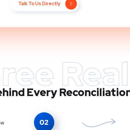
Talk To Us Directly
ree Real
hind Every Reconciliatio
02